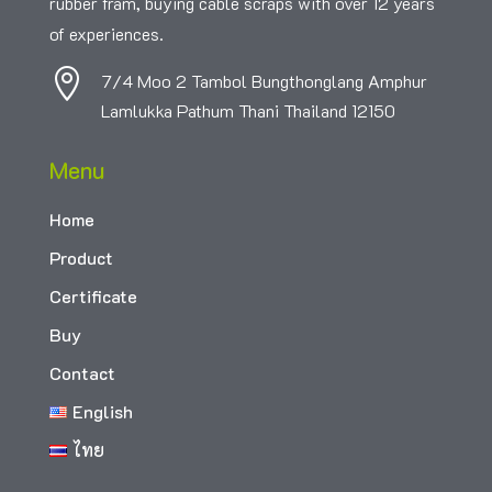
rubber fram, buying cable scraps with over 12 years
of experiences.

7/4 Moo 2 Tambol Bungthonglang Amphur
Lamlukka Pathum Thani Thailand 12150
Menu
Home
Product
Certificate
Buy
Contact
English
ไทย