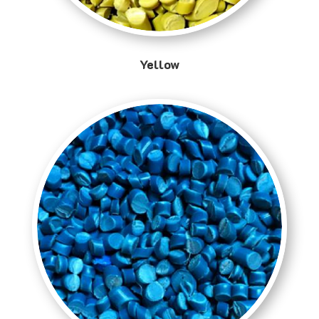
Yellow