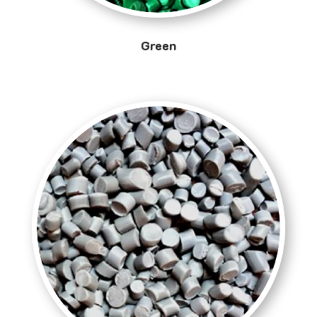
Green