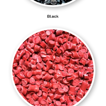
Black