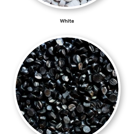
White