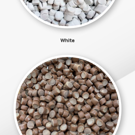
White