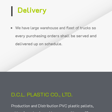
Delivery
We have large warehouse and fleet of trucks
so
every purchasing orders shall be served and
delivered up on schedule.
D.C.L. PLASTIC CO., LTD.
Production and Distribution PVC plastic pellets,