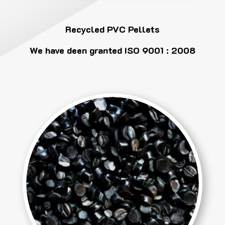
Recycled PVC Pellets
We have deen granted ISO 9001 : 2008