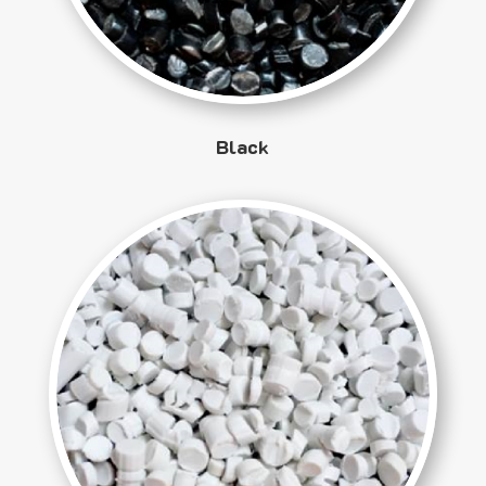
Black