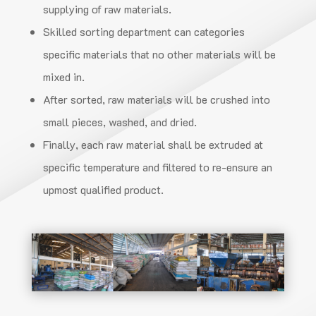
supplying of raw materials.
Skilled sorting department can categories
specific materials that no other materials will be
mixed in.
After sorted, raw materials will be crushed into
small pieces, washed, and dried.
Finally, each raw material shall be extruded at
specific temperature and filtered to re-ensure
an
upmost qualified product.