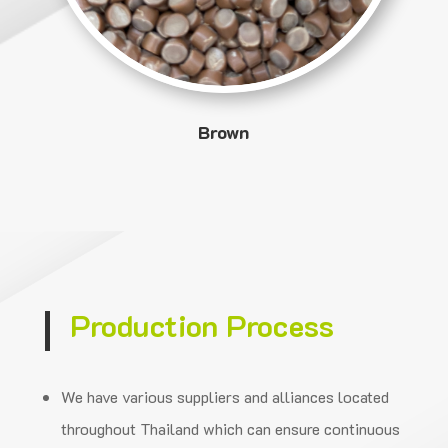
Brown
Production Process
We have various suppliers and alliances located
throughout Thailand which can ensure
continuous