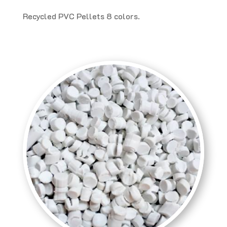
Recycled PVC Pellets 8 colors.