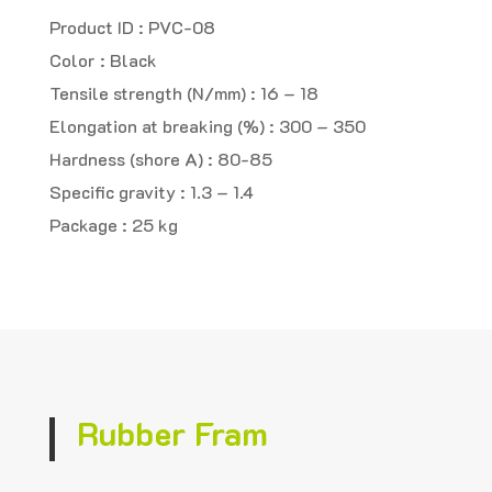
Product ID : PVC-08
Color : Black
Tensile strength (N/mm) : 16 – 18
Elongation at breaking (%) : 300 – 350
Hardness (shore A) : 80-85
Specific gravity : 1.3 – 1.4
Package : 25 kg
Rubber Fram