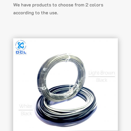
We have products to choose from 2 colors
according to the use.