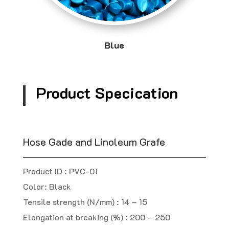
Blue
Product Specication
Hose Gade and Linoleum Grafe
Product ID : PVC-01
Color: Black
Tensile strength (N/mm) : 14 – 15
Elongation at breaking (%) : 200 – 250