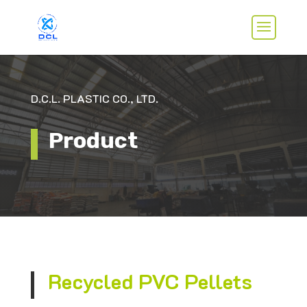
D.C.L. PLASTIC CO., LTD.
Product
Recycled PVC Pellets