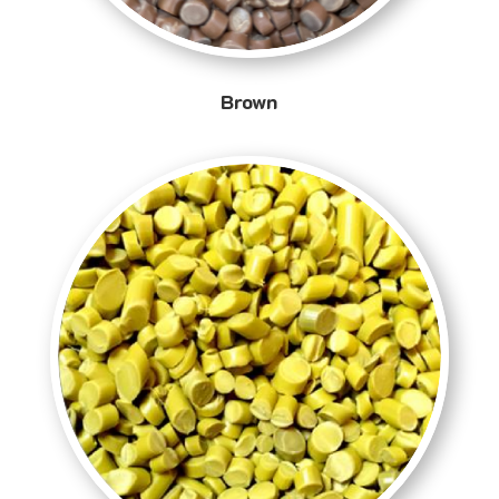
Brown