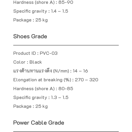
Hardness (shore A) : 85-90
Specific gravity : 1.4 – 1.5
Package : 25 kg
Shoes Grade
Product ID : PVC-03
Color : Black
แรงต้านทานแรงดึง (N/mm) : 14 – 16
Elongation at breaking (%) : 270 – 320
Hardness (shore A) : 80-85
Specific gravity : 1.3 – 1.5
Package : 25 kg
Power Cable Grade